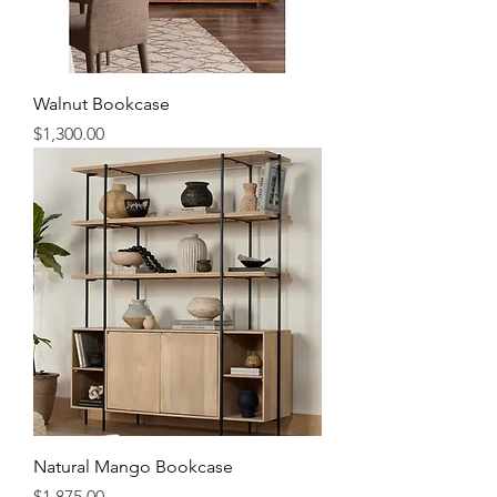
Walnut Bookcase
Price
$1,300.00
Natural Mango Bookcase
Price
$1,875.00