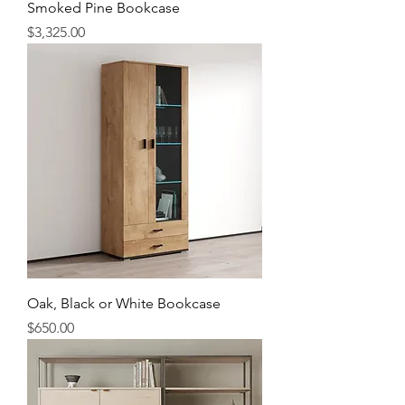
Smoked Pine Bookcase
Price
$3,325.00
Oak, Black or White Bookcase
Price
$650.00