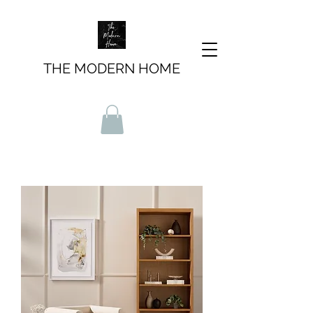
THE MODERN HOME