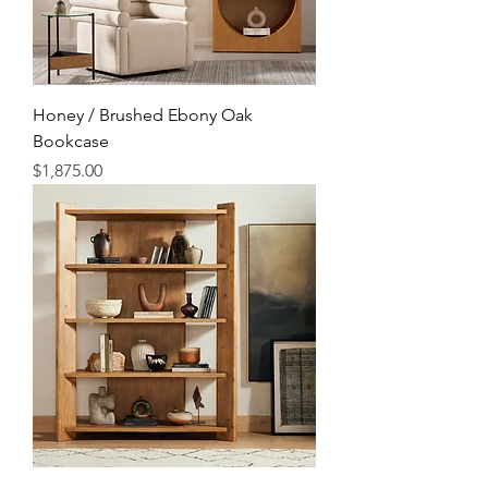
Honey / Brushed Ebony Oak
Bookcase
Price
$1,875.00