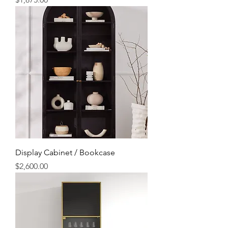
Display Cabinet / Bookcase
Price
$2,600.00