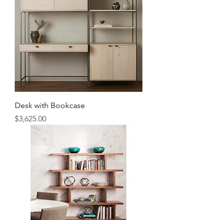
Desk with Bookcase
Price
$3,625.00