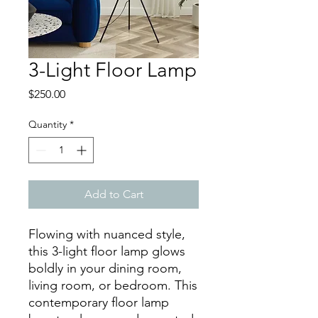
3-Light Floor Lamp
Price
$250.00
Quantity
*
Add to Cart
Flowing with nuanced style,
this 3-light floor lamp glows
boldly in your dining room,
living room, or bedroom. This
contemporary floor lamp