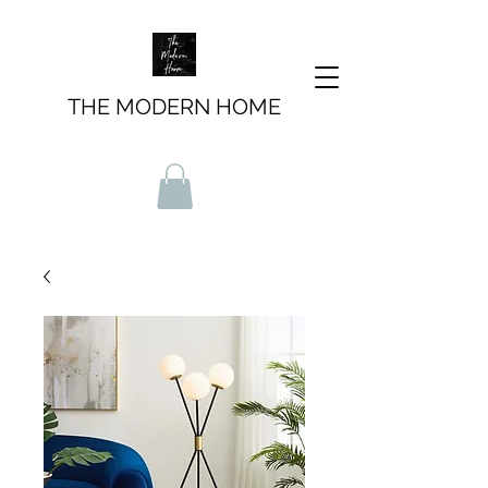
THE MODERN HOME