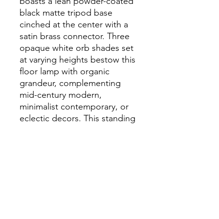
boasts a lean powder-coated
black matte tripod base
cinched at the center with a
satin brass connector. Three
opaque white orb shades set
at varying heights bestow this
floor lamp with organic
grandeur, complementing
mid-century modern,
minimalist contemporary, or
eclectic decors. This standing
lamp is equipped with a black
power cord with an On/Off
foot switch. This floor lamp
requires 3 G45 bulbs, 25W
max, or LED equivalent (not
included).