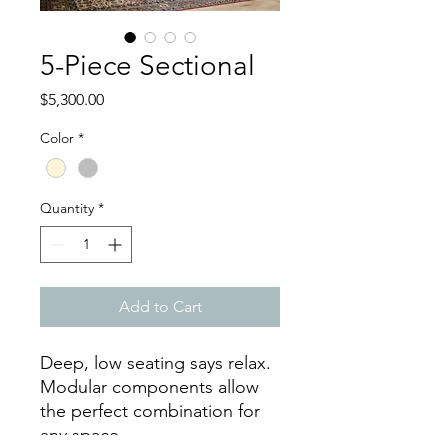
5-Piece Sectional
Price
$5,300.00
Color
*
Quantity
*
Add to Cart
Deep, low seating says relax.
Modular components allow
the perfect combination for
any space.