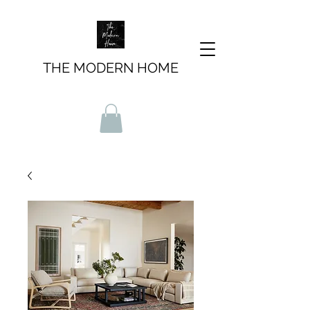
THE MODERN HOME