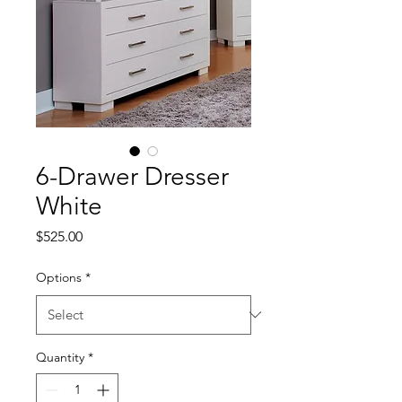
6-Drawer Dresser
White
Price
$525.00
Options
*
Quantity
*