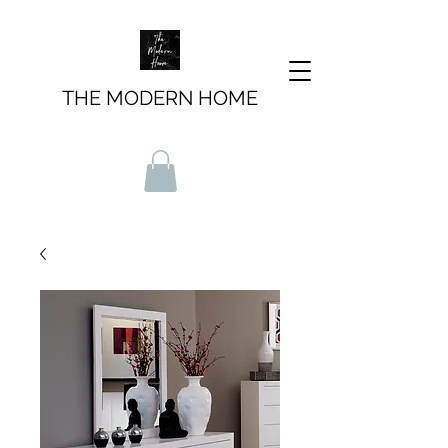
THE MODERN HOME