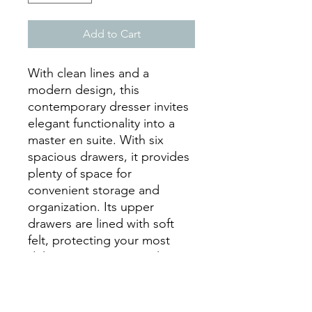
Add to Cart
With clean lines and a
modern design, this
contemporary dresser invites
elegant functionality into a
master en suite. With six
spacious drawers, it provides
plenty of space for
convenient storage and
organization. Its upper
drawers are lined with soft
felt, protecting your most
delicate pieces. A simple,
white finish and smooth, silver
handles add subtle glamour
to its sleek silhouette.