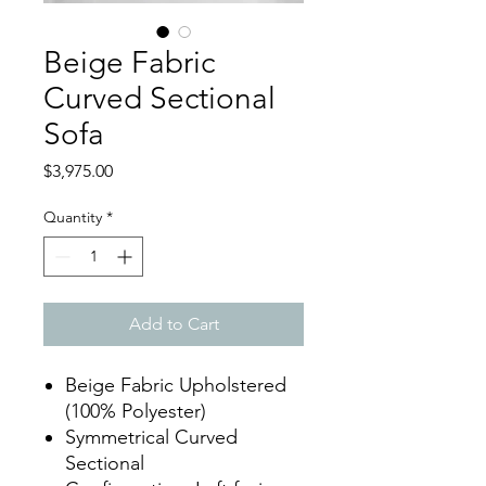
Beige Fabric
Curved Sectional
Sofa
Price
$3,975.00
Quantity
*
Add to Cart
Beige Fabric Upholstered
(100% Polyester)
Symmetrical Curved
Sectional