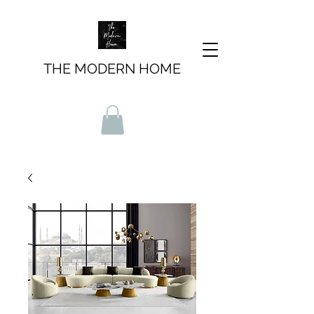
THE MODERN HOME