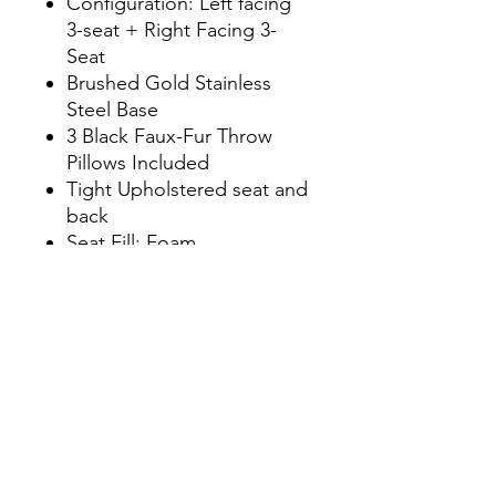
Configuration: Left facing
3-seat + Right Facing 3-
Seat
Brushed Gold Stainless
Steel Base
3 Black Faux-Fur Throw
Pillows Included
Tight Upholstered seat and
back
Seat Fill: Foam
Back Fill: Foam
Plywood and Solid Pine
Frame
Seat Capacity: 6
Weight Capacity: 2600 lbs.
Dimensions
W150.4" x D60.6" x H29.1"