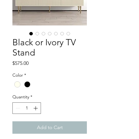
Black or Ivory TV
Stand
Price
$575.00
Color
*
Quantity
*
Add to Cart