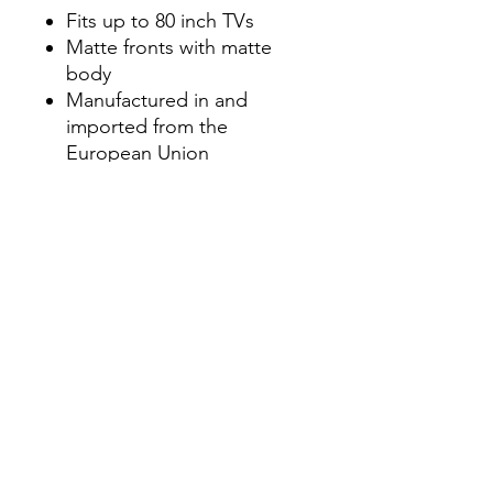
Fits up to 80 inch TVs
Matte fronts with matte
body
Manufactured in and
imported from the
European Union
Modern and unique
contemporary design
Perfect for those in need of
living room storage space
Dimensions
21.3" H x 70.9" W x 15.7" D
info.themodernhome@gmail.com