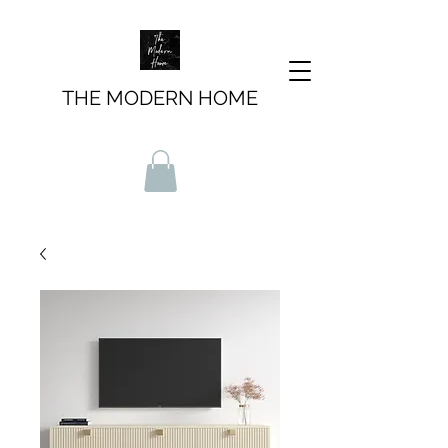
THE MODERN HOME