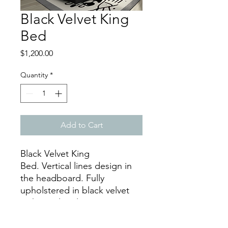
Black Velvet King
Bed
Price
$1,200.00
Quantity
*
Add to Cart
Black Velvet King
Bed. Vertical lines design in
the headboard. Fully
upholstered in black velvet
with stainless legs