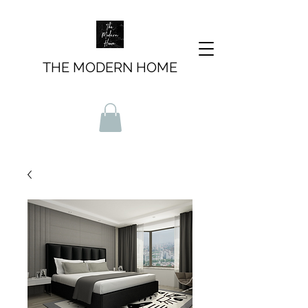
THE MODERN HOME