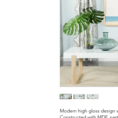
Modern high gloss design w
Constructed with MDF, part