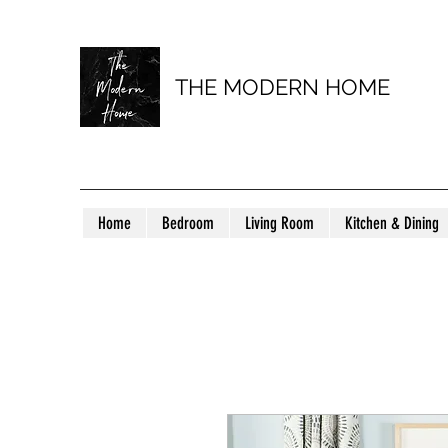
THE MODERN HOME
Home
Bedroom
Living Room
Kitchen & Dining