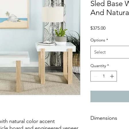
Sled Base 
And Natura
Price
$375.00
Options
*
Select
Quantity
*
Dimensions
ith natural color accent
icle board and engineered veneer