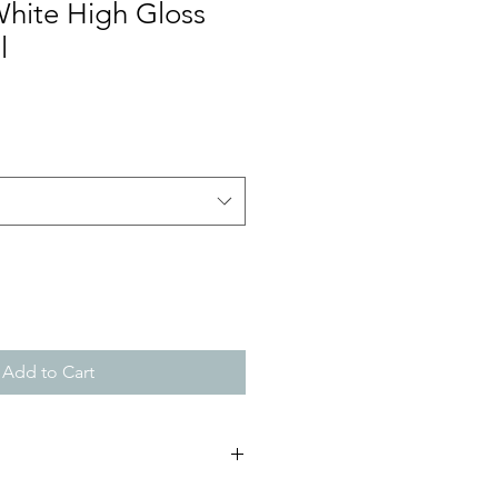
White High Gloss
l
Add to Cart