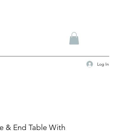
Log In
le & End Table With