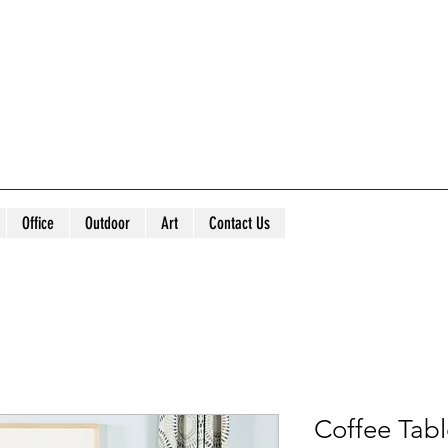
Office
Outdoor
Art
Contact Us
Coffee Tab