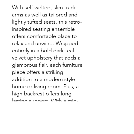
With self-welted, slim track
arms as well as tailored and
lightly tufted seats, this retro-
inspired seating ensemble
offers comfortable place to
relax and unwind. Wrapped
entirely in a bold dark teal
velvet upholstery that adds a
glamorous flair, each furniture
piece offers a striking
addition to a modern style
home or living room. Plus, a
high backrest offers long-
lasting support. With a mid-
century flair, each furniture
piece is elevated by tall
tapered legs in a contrasting
black finish. With a solid