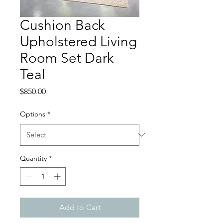
Cushion Back
Upholstered Living
Room Set Dark
Teal
Price
$850.00
Options
*
Quantity
*
Add to Cart