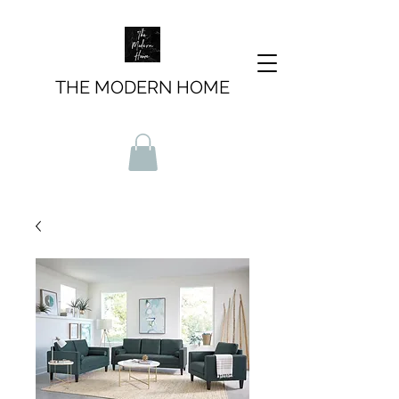
THE MODERN HOME