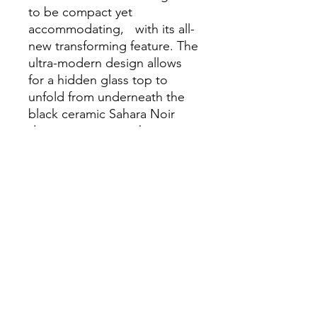
to be compact yet
accommodating, with its all-
new transforming feature. The
ultra-modern design allows
for a hidden glass top to
unfold from underneath the
black ceramic Sahara Noir
design, increasing the
useable surface area by over
fifty percent, all while
maintaining a minimalistic
footprint.
Dimensions
31.5-51.7"L x 31.5"W x 17.7"H