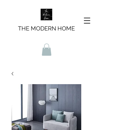
THE MODERN HOME