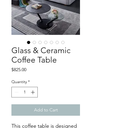
Glass & Ceramic
Coffee Table
Price
$825.00
Quantity
*
Add to Cart
This coffee table is designed