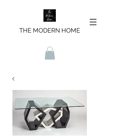
THE MODERN HOME