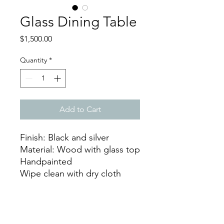
Glass Dining Table
Price
$1,500.00
Quantity
*
Add to Cart
Finish: Black and silver
Material: Wood with glass top
Handpainted
Wipe clean with dry cloth
Dimensions