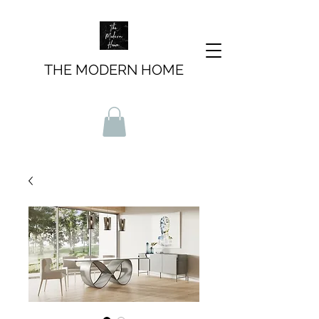
THE MODERN HOME