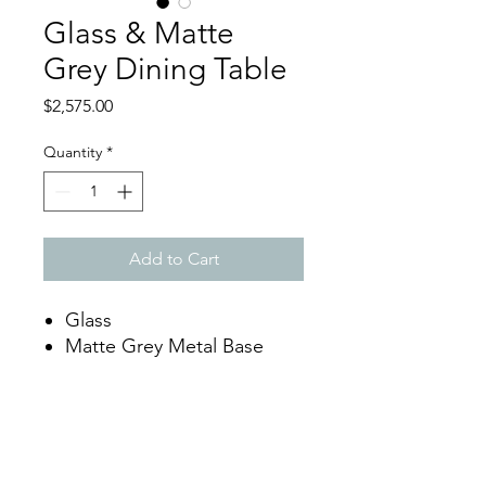
Glass & Matte
Grey Dining Table
Price
$2,575.00
Quantity
*
Add to Cart
Glass
Matte Grey Metal Base
Dimensions
W94.5" x D39.4" x H30"