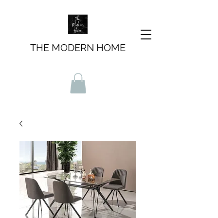
THE MODERN HOME