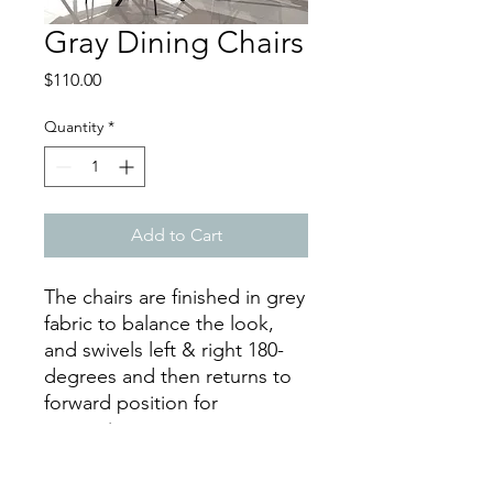
Gray Dining Chairs
Price
$110.00
Quantity
*
Add to Cart
The chairs are finished in grey
fabric to balance the look,
and swivels left & right 180-
degrees and then returns to
forward position for
convenience.