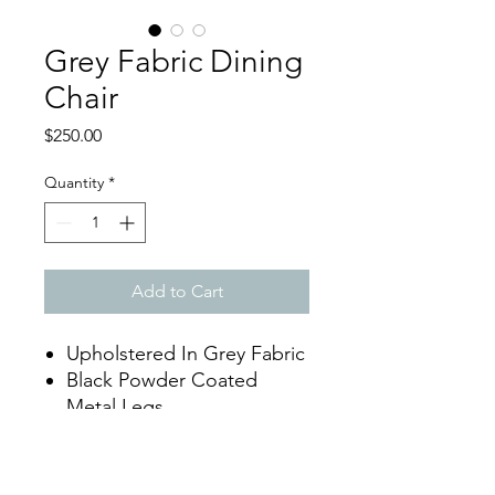
Grey Fabric Dining
Chair
Price
$250.00
Quantity
*
Add to Cart
Upholstered In Grey Fabric
Black Powder Coated
Metal Legs
Dimensions