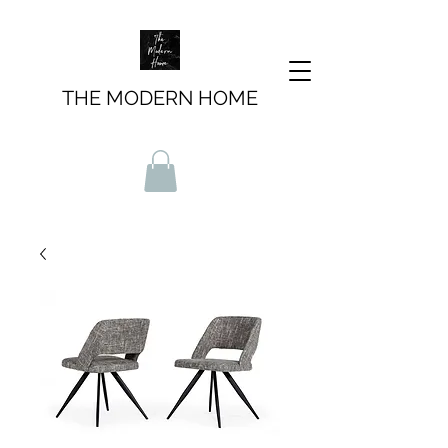
THE MODERN HOME