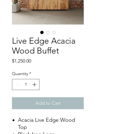
Live Edge Acacia
Wood Buffet
Price
$1,250.00
Quantity
*
Add to Cart
Acacia Live Edge Wood
Top