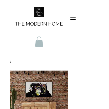
THE MODERN HOME