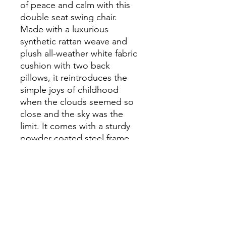
of peace and calm with this
double seat swing chair.
Made with a luxurious
synthetic rattan weave and
plush all-weather white fabric
cushion with two back
pillows, it reintroduces the
simple joys of childhood
when the clouds seemed so
close and the sky was the
limit. It comes with a sturdy
powder coated steel frame,
dual hanging chains, and a
retractable sun canopy. The
perfect complement to your
modern patio, backyard,
porch or poolside decor. It is
weather and UV resistant.