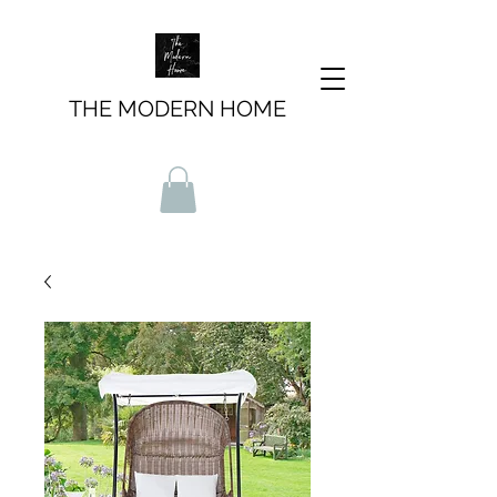
THE MODERN HOME