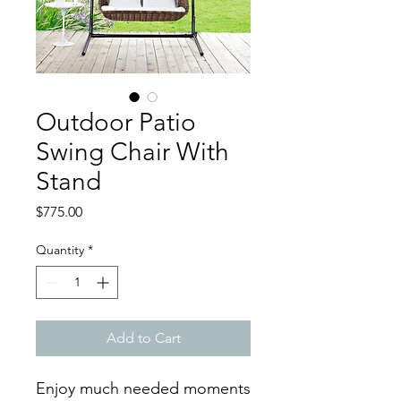
Outdoor Patio
Swing Chair With
Stand
Price
$775.00
Quantity
*
Add to Cart
Enjoy much needed moments