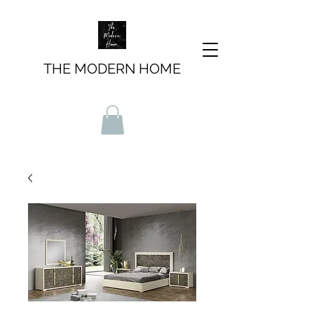
THE MODERN HOME