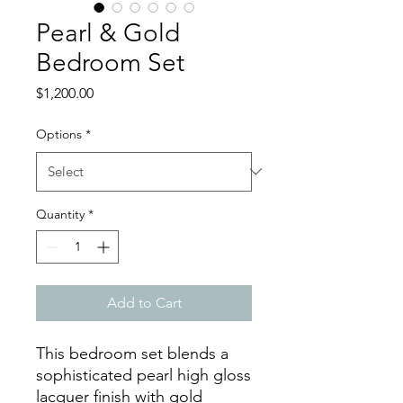
Pearl & Gold
Bedroom Set
Price
$1,200.00
Options
*
Quantity
*
Add to Cart
This bedroom set blends a
sophisticated pearl high gloss
lacquer finish with gold