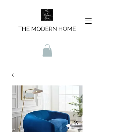
THE MODERN HOME