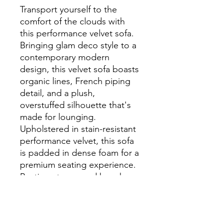
Transport yourself to the
comfort of the clouds with
this performance velvet sofa.
Bringing glam deco style to a
contemporary modern
design, this velvet sofa boasts
organic lines, French piping
detail, and a plush,
overstuffed silhouette that's
made for lounging.
Upholstered in stain-resistant
performance velvet, this sofa
is padded in dense foam for a
premium seating experience.
Resting atop round beech
wood legs with non-marking
foot caps to protect flooring,
this velvet couch makes a