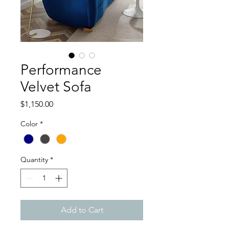
Performance
Velvet Sofa
Price
$1,150.00
Color
*
Quantity
*
Add to Cart