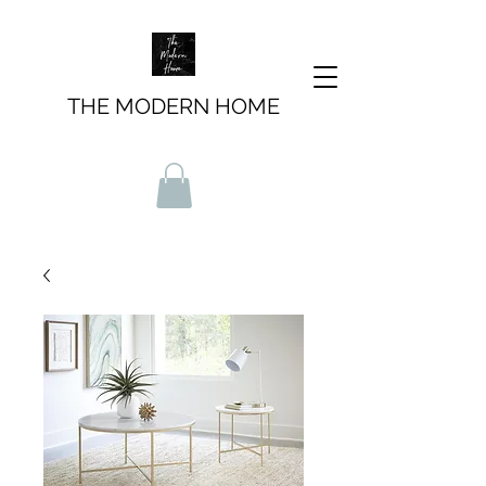
THE MODERN HOME