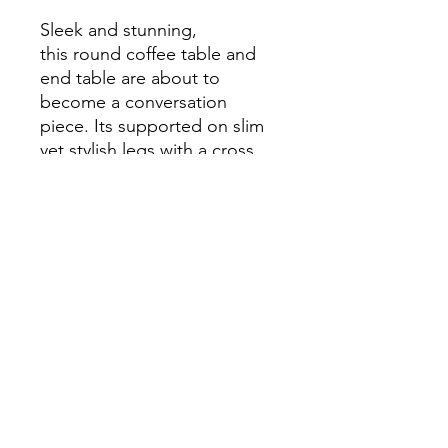
Sleek and stunning,
this round coffee table and
end table are about to
become a conversation
piece. Its supported on slim
yet stylish legs with a cross
base. The gold finish of the
legs makes a wonderful
contrast with the white
marble tabletop.
Dimensions
Coffee Table
Width: 36 in
Depth: 36 in
Height: 18.5 in
End Table
info.themodernhome@gmail.com