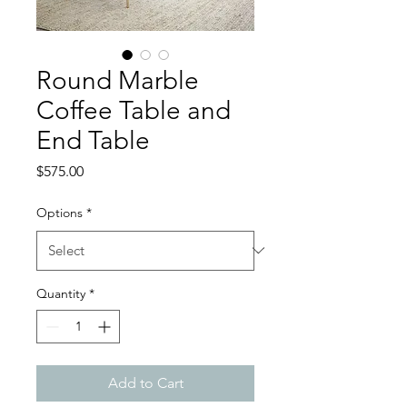
Round Marble
Coffee Table and
End Table
Price
$575.00
Options
*
Quantity
*
Add to Cart