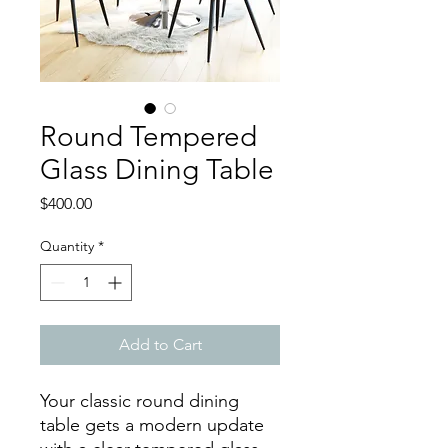
Round Tempered
Glass Dining Table
Price
$400.00
Quantity
*
Add to Cart
Your classic round dining
table gets a modern update