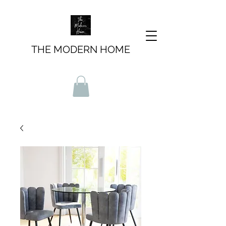
THE MODERN HOME