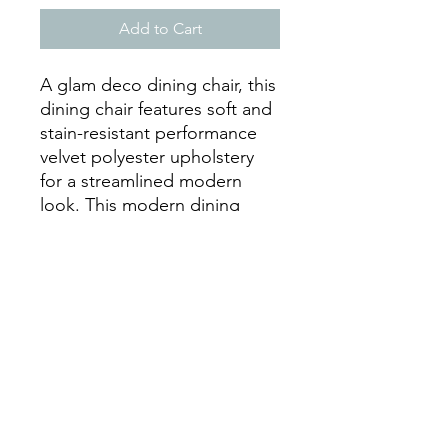
Add to Cart
A glam deco dining chair, this
dining chair features soft and
stain-resistant performance
velvet polyester upholstery
for a streamlined modern
look. This modern dining
chair rests atop a sleek gold
stainless steel geometric base
that will elevate your dining
experience. Chair Weight
Capacity: 331 lbs.
Dimensions
Overall Product
25.5"L x 19"W