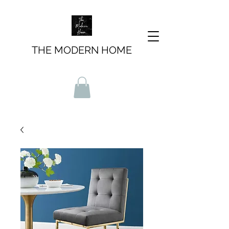
THE MODERN HOME