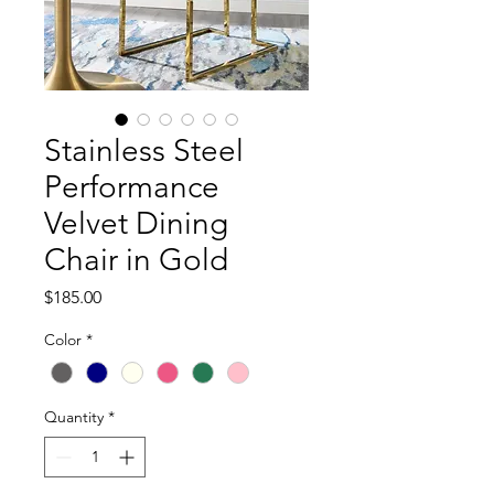
Stainless Steel
Performance
Velvet Dining
Chair in Gold
Price
$185.00
Color
*
Quantity
*