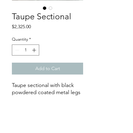
Taupe Sectional
Price
$2,325.00
Quantity
*
Add to Cart
Taupe sectional with black
powdered coated metal legs
Dimensions
Width: 139 in
Depth: 93 in