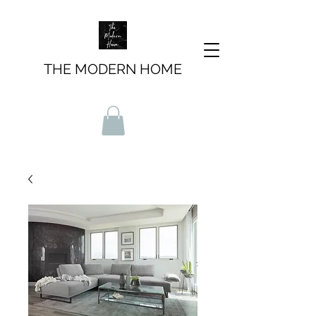
THE MODERN HOME