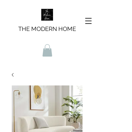
THE MODERN HOME