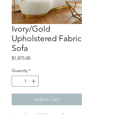
Ivory/Gold
Upholstered Fabric
Sofa
Price
$1,875.00
Quantity
*
Add to Cart
Ivory & gold fabric sofa