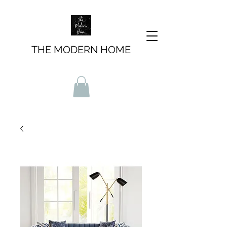
THE MODERN HOME