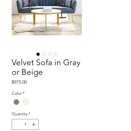
Velvet Sofa in Gray
or Beige
Price
$975.00
Color
*
Quantity
*