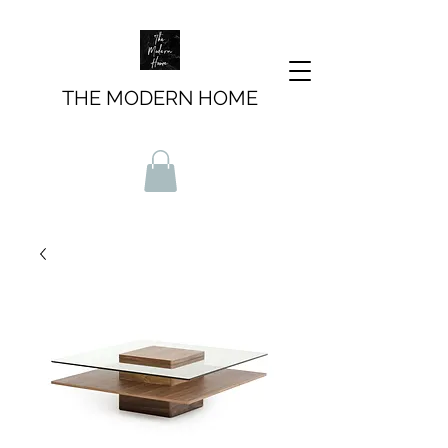
THE MODERN HOME