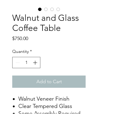
Walnut and Glass
Coffee Table
Price
$750.00
Quantity
*
Add to Cart
Walnut Veneer Finish
Clear Tempered Glass
Some Assembly Required
Dimensions