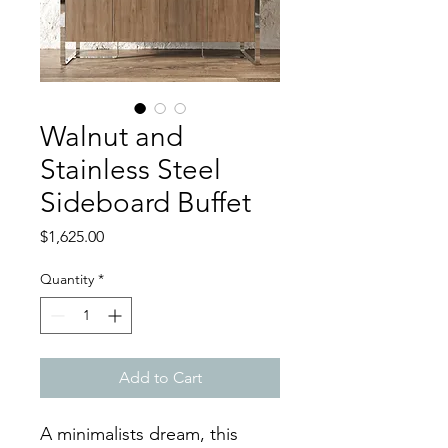
Walnut and
Stainless Steel
Sideboard Buffet
Price
$1,625.00
Quantity
*
Add to Cart
A minimalists dream, this