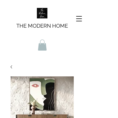
THE MODERN HOME