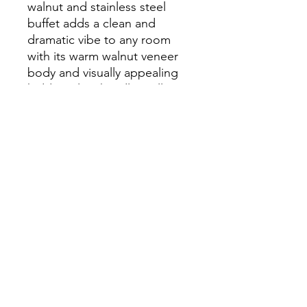
walnut and stainless steel
buffet adds a clean and
dramatic vibe to any room
with its warm walnut veneer
body and visually appealing
hidden silver handles. All
while providing ample
storage space with its 4-door
compartments.
Dimensions
W78 3/4" x D19 3/4" x H31 1/2"
info.themodernhome@gmail.com
929-335-3854