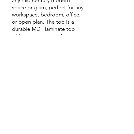
any mid century modern
space or glam, perfect for any
workspace, bedroom, office,
or open plan. The top is a
durable MDF laminate top
with a paper veneer faux
marble laminate and steel
legs powder coated in black
with gold painted tips.
Dimensions
47.2" W x 23.6" D x 29.9" H
info.themodernhome@gmail.com
929-335-3854