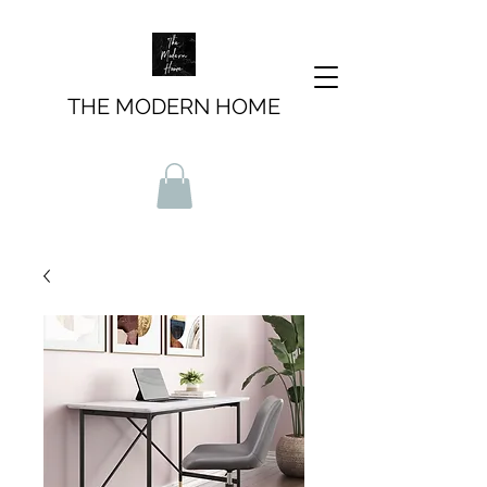
THE MODERN HOME