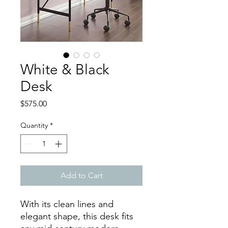
White & Black
Desk
Price
$575.00
Quantity
*
Add to Cart
With its clean lines and
elegant shape, this desk fits